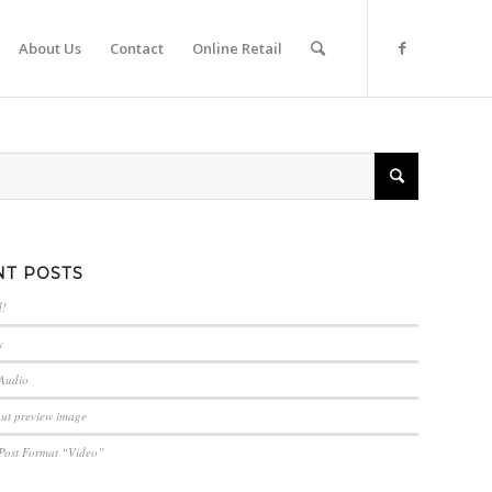
About Us
Contact
Online Retail
NT POSTS
d!
y
 Audio
out preview image
 Post Format “Video”