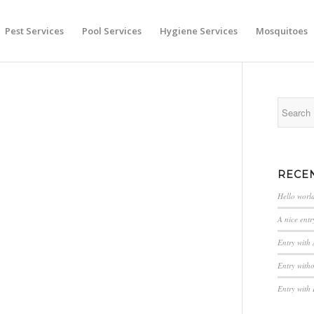
Pest Services
Pool Services
Hygiene Services
Mosquitoes
RECE
Hello worl
A nice entr
Entry with
Entry with
Entry with