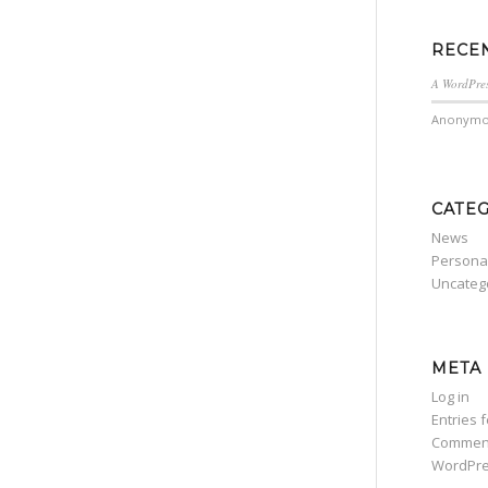
RECE
A WordPre
Anonymo
CATE
News
Persona
Uncateg
META
Log in
Entries 
Commen
WordPre