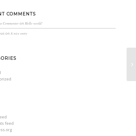
NT COMMENTS
ss Commenter
on
Hello world!
us
on
A nice entry
GORIES
A 
l
orized
feed
ts feed
ss.org