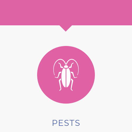
PESTS