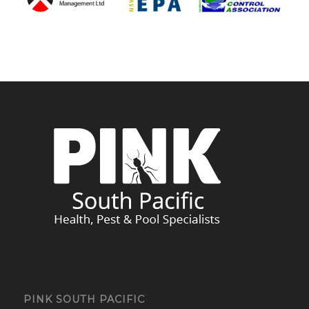
PINK SOUTH PACIFIC