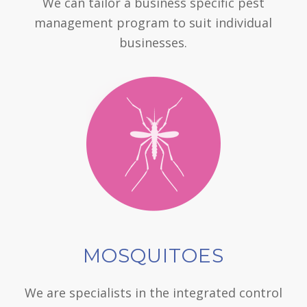
We can tailor a business specific pest
management program to suit individual
businesses.
MOSQUITOES
We are specialists in the integrated control