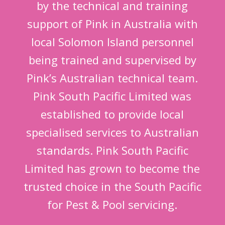
by the technical and training
support of Pink in Australia with
local Solomon Island personnel
being trained and supervised by
Pink’s Australian technical team.
Pink South Pacific Limited was
established to provide local
specialised services to Australian
standards. Pink South Pacific
Limited has grown to become the
trusted choice in the South Pacific
for Pest & Pool servicing.