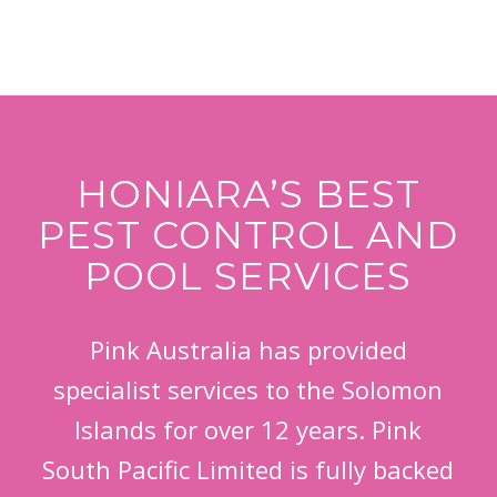
HONIARA’S BEST
PEST CONTROL AND
POOL SERVICES
Pink Australia has provided
specialist services to the Solomon
Islands for over 12 years. Pink
South Pacific Limited is fully backed