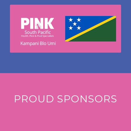
PROUD SPONSORS