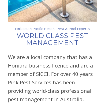
Pink South Pacific Health, Pest & Pool Experts
WORLD CLASS PEST
MANAGEMENT
We are a local company that has a
Honiara business licence and are a
member of SICCI. For over 40 years
Pink Pest Services has been
providing world-class professional
pest management in Australia.