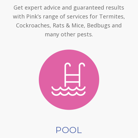
Get expert advice and guaranteed results
with Pink’s range of services for Termites,
Cockroaches, Rats & Mice, Bedbugs and
many other pests.
POOL