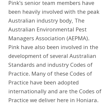
Pink’s senior team members have
been heavily involved with the peak
Australian industry body, The
Australian Environmental Pest
Managers Association (AEPMA).
Pink have also been involved in the
development of several Australian
Standards and industry Codes of
Practice. Many of these Codes of
Practice have been adopted
internationally and are the Codes of
Practice we deliver here in Honiara.