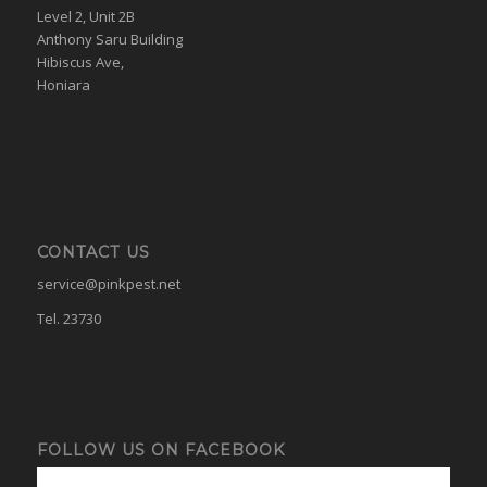
Level 2, Unit 2B
Anthony Saru Building
Hibiscus Ave,
Honiara
CONTACT US
service@pinkpest.net
Tel. 23730
FOLLOW US ON FACEBOOK