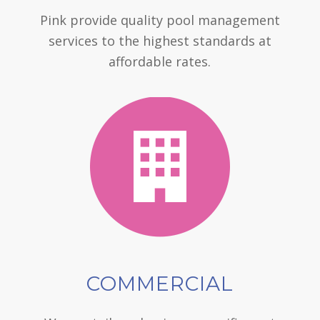
Pink provide quality pool management
services to the highest standards at
affordable rates.
COMMERCIAL