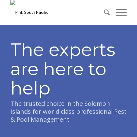
The experts
are here to
help
The trusted choice in the Solomon
Islands for world class professional Pest
& Pool Management.