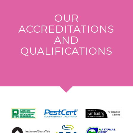
OUR
ACCREDITATIONS
AND
QUALIFICATIONS