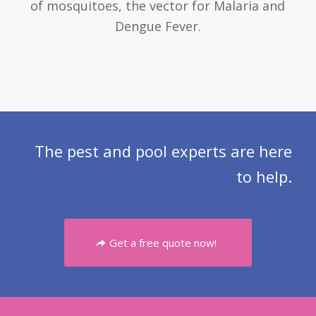
of mosquitoes, the vector for Malaria and
Dengue Fever.
The pest and pool experts are here
to help.
Get a free quote now!