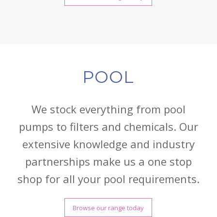
POOL
We stock everything from pool
pumps to filters and chemicals. Our
extensive knowledge and industry
partnerships make us a one stop
shop for all your pool requirements.
Browse our range today