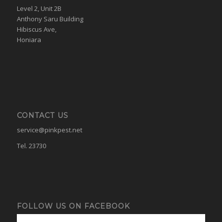
Level 2, Unit 2B
Anthony Saru Building
Hibiscus Ave,
Honiara
CONTACT US
service@pinkpest.net
Tel. 23730
FOLLOW US ON FACEBOOK