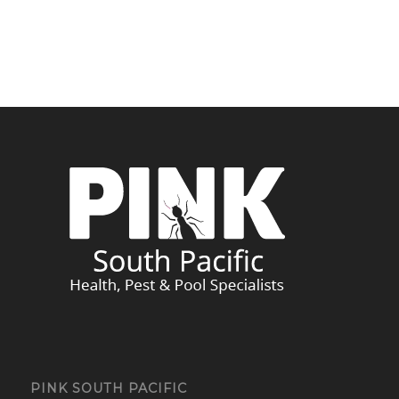
PINK SOUTH PACIFIC