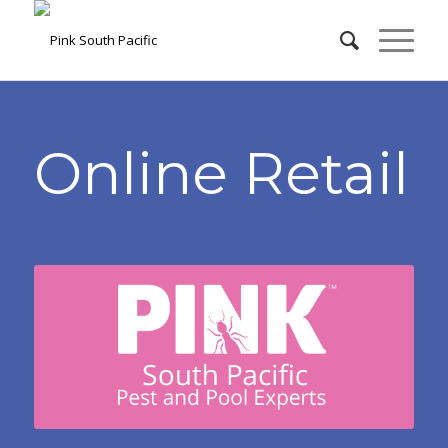
Online Retail