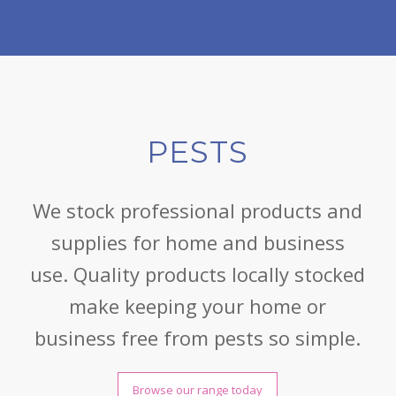
PESTS
We stock professional products and
supplies for home and business
use. Quality products locally stocked
make keeping your home or
business free from pests so simple.
Browse our range today