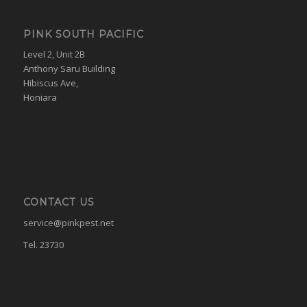
PINK SOUTH PACIFIC
Level 2, Unit 2B
Anthony Saru Building
Hibiscus Ave,
Honiara
CONTACT US
service@pinkpest.net
Tel. 23730