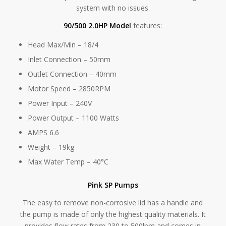
system with no issues.
90/500 2.0HP Model
features:
Head Max/Min – 18/4
Inlet Connection – 50mm
Outlet Connection – 40mm
Motor Speed – 2850RPM
Power Input – 240V
Power Output – 1100 Watts
AMPS 6.6
Weight – 19kg
Max Water Temp – 40°C
Pink SP Pumps
The easy to remove non-corrosive lid has a handle and
the pump is made of only the highest quality materials. It
provides flow rates from 230 to 500lpm and comes in