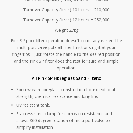
Turnover Capacity (litres) 10 hours = 210,000
Turnover Capacity (litres) 12 hours = 252,000
Weight 27kg
Pink SP pool filter operation doesn’t come any easier. The
multi-port valve puts all filter functions right at your
fingertips—just rotate the handle to the desired position
and the Pink SP filter does the rest for sure and simple
operation.
All Pink SP Fibreglass Sand Filters:
Spun-woven fibreglass construction for exceptional
strength, chemical resistance and long life.
UV resistant tank.
Stainless steel clamp for corrosion resistance and
allows 360 degree rotation of multi-port valve to
simplify installation.