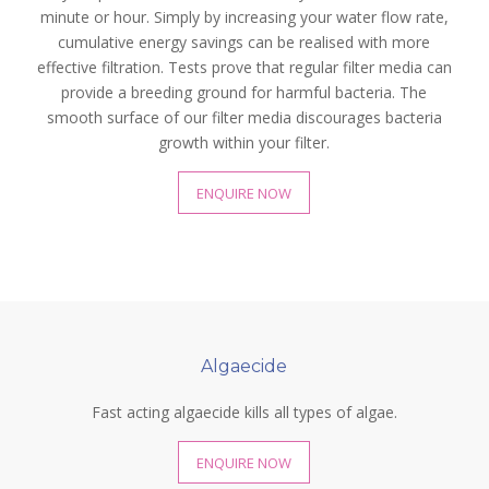
minute or hour. Simply by increasing your water flow rate,
cumulative energy savings can be realised with more
effective filtration. Tests prove that regular filter media can
provide a breeding ground for harmful bacteria. The
smooth surface of our filter media discourages bacteria
growth within your filter.
ENQUIRE NOW
Algaecide
Fast acting algaecide kills all types of algae.
ENQUIRE NOW