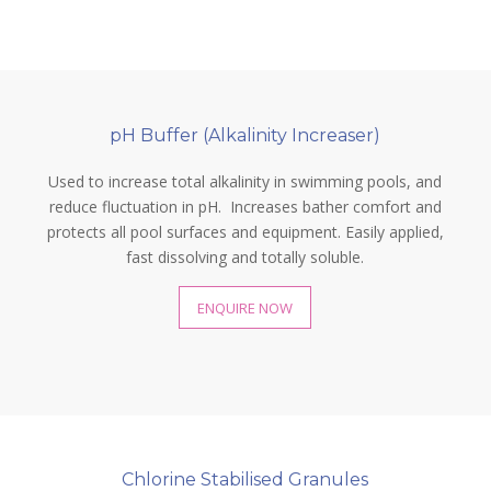
pH Buffer (Alkalinity Increaser)
Used to increase total alkalinity in swimming pools, and
reduce fluctuation in pH. Increases bather comfort and
protects all pool surfaces and equipment. Easily applied,
fast dissolving and totally soluble.
ENQUIRE NOW
Chlorine Stabilised Granules