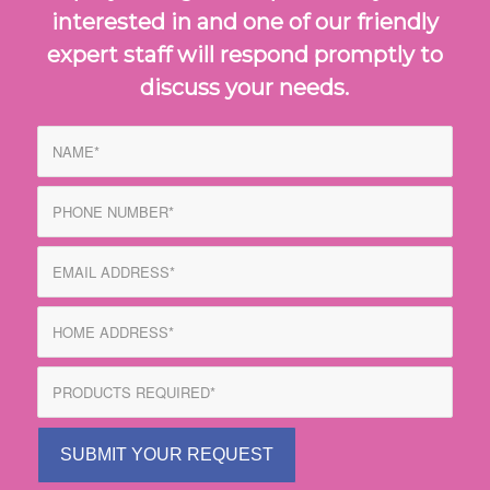
interested in and one of our friendly
expert staff will respond promptly to
discuss your needs.