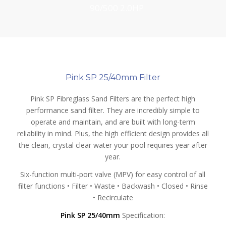
90/500 2.0HP
25/40mm
Pink SP 25/40mm Filter
Pink SP Fibreglass Sand Filters are the perfect high
performance sand filter. They are incredibly simple to
operate and maintain, and are built with long-term
reliability in mind. Plus, the high efficient design provides all
the clean, crystal clear water your pool requires year after
year.
Six-function multi-port valve (MPV) for easy control of all
filter functions • Filter • Waste • Backwash • Closed • Rinse
• Recirculate
Pink SP 25/40mm
Specification: