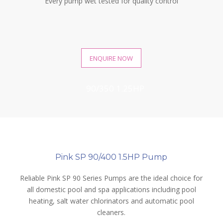
Every pump wet tested for quality control
ENQUIRE NOW
90/350 1.25HP
90/400 1.5HP
Pink SP 90/400 1.5HP Pump
Reliable Pink SP 90 Series Pumps are the ideal choice for
all domestic pool and spa applications including pool
heating, salt water chlorinators and automatic pool
cleaners.