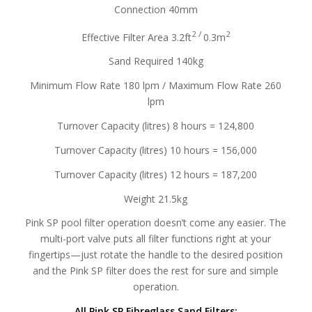
Connection 40mm
2 /
2
Effective Filter Area 3.2ft
0.3m
Sand Required 140kg
Minimum Flow Rate 180 lpm / Maximum Flow Rate 260
lpm
Turnover Capacity (litres) 8 hours = 124,800
Turnover Capacity (litres) 10 hours = 156,000
Turnover Capacity (litres) 12 hours = 187,200
Weight 21.5kg
Pink SP pool filter operation doesn’t come any easier. The
multi-port valve puts all filter functions right at your
fingertips—just rotate the handle to the desired position
and the Pink SP filter does the rest for sure and simple
operation.
All Pink SP Fibreglass Sand Filters: