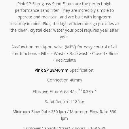
Pink SP Fibreglass Sand Filters are the perfect high
performance sand filter. They are incredibly simple to
operate and maintain, and are built with long-term
reliability in mind. Plus, the high efficient design provides all
the clean, crystal clear water your pool requires year after
year.
Six-function multi-port valve (MPV) for easy control of all
filter functions • Filter • Waste • Backwash • Closed • Rinse
• Recirculate
Pink SP 28/40mm
Specification:
Connection 40mm
2 /
2
Effective Filter Area 4.1ft
0.38m
Sand Required 185kg
Minimum Flow Rate 230 lpm / Maximum Flow Rate 350
lpm
Turnover Capacity (litres) 8 hours = 168,800