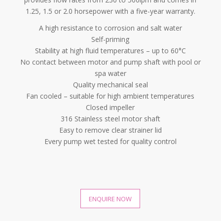
1.25, 1.5 or 2.0 horsepower with a five-year warranty.
A high resistance to corrosion and salt water
Self-priming
Stability at high fluid temperatures – up to 60°C
No contact between motor and pump shaft with pool or
spa water
Quality mechanical seal
Fan cooled – suitable for high ambient temperatures
Closed impeller
316 Stainless steel motor shaft
Easy to remove clear strainer lid
Every pump wet tested for quality control
ENQUIRE NOW