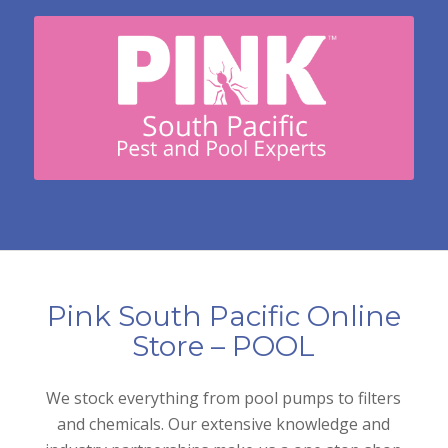
Pink South Pacific Online
Store – POOL
We stock everything from pool pumps to filters
and chemicals. Our extensive knowledge and