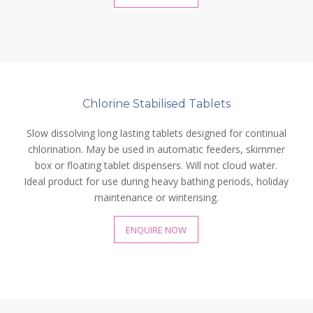
Chlorine Stabilised Tablets
Slow dissolving long lasting tablets designed for continual
chlorination. May be used in automatic feeders, skimmer
box or floating tablet dispensers. Will not cloud water.
Ideal product for use during heavy bathing periods, holiday
maintenance or winterising.
ENQUIRE NOW