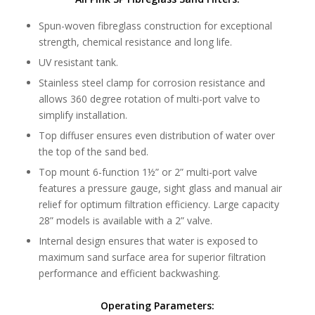
Spun-woven fibreglass construction for exceptional
strength, chemical resistance and long life.
UV resistant tank.
Stainless steel clamp for corrosion resistance and
allows 360 degree rotation of multi-port valve to
simplify installation.
Top diffuser ensures even distribution of water over
the top of the sand bed.
Top mount 6-function 1½” or 2” multi-port valve
features a pressure gauge, sight glass and manual air
relief for optimum filtration efficiency. Large capacity
28” models is available with a 2” valve.
Internal design ensures that water is exposed to
maximum sand surface area for superior filtration
performance and efficient backwashing.
Operating Parameters: