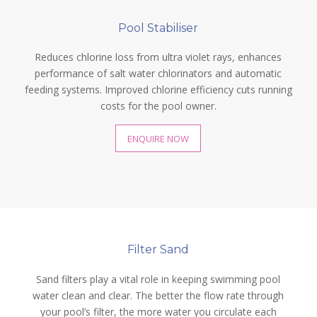
Pool Stabiliser
Reduces chlorine loss from ultra violet rays, enhances
performance of salt water chlorinators and automatic
feeding systems. Improved chlorine efficiency cuts running
costs for the pool owner.
ENQUIRE NOW
Filter Sand
Sand filters play a vital role in keeping swimming pool
water clean and clear. The better the flow rate through
your pool’s filter, the more water you circulate each