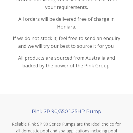
your requirements.
All orders will be delivered free of charge in
Honiara.
If we do not stock it, feel free to send an enquiry
and we will try our best to source it for you.
All products are sourced from Australia and
backed by the power of the Pink Group.
Pink SP 90/350 1.25HP Pump
Reliable Pink SP 90 Series Pumps are the ideal choice for
all domestic pool and spa applications including pool