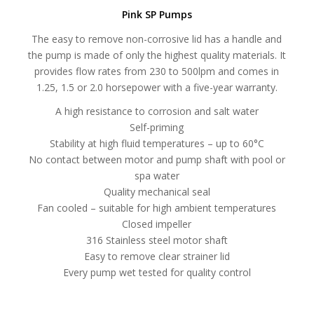
Pink SP Pumps
The easy to remove non-corrosive lid has a handle and
the pump is made of only the highest quality materials. It
provides flow rates from 230 to 500lpm and comes in
1.25, 1.5 or 2.0 horsepower with a five-year warranty.
A high resistance to corrosion and salt water
Self-priming
Stability at high fluid temperatures – up to 60°C
No contact between motor and pump shaft with pool or
spa water
Quality mechanical seal
Fan cooled – suitable for high ambient temperatures
Closed impeller
316 Stainless steel motor shaft
Easy to remove clear strainer lid
Every pump wet tested for quality control