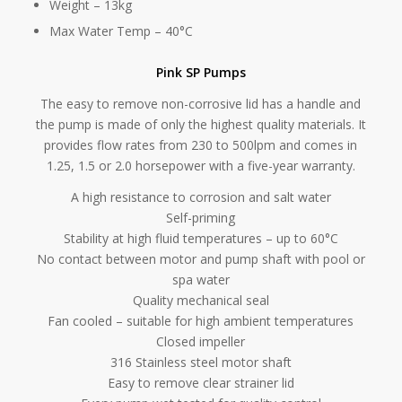
Weight – 13kg
Max Water Temp – 40°C
Pink SP Pumps
The easy to remove non-corrosive lid has a handle and
the pump is made of only the highest quality materials. It
provides flow rates from 230 to 500lpm and comes in
1.25, 1.5 or 2.0 horsepower with a five-year warranty.
A high resistance to corrosion and salt water
Self-priming
Stability at high fluid temperatures – up to 60°C
No contact between motor and pump shaft with pool or
spa water
Quality mechanical seal
Fan cooled – suitable for high ambient temperatures
Closed impeller
316 Stainless steel motor shaft
Easy to remove clear strainer lid