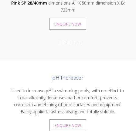
Pink SP 28/40mm
dimensions A: 1050mm dimension X B:
723mm
ENQUIRE NOW
28/40mm
pH Increaser
Used to increase pH in swimming pools, with no effect to
total alkalinity. Increases bather comfort, prevents
corrosion and etching of pool surfaces and equipment.
Easily applied, fast dissolving and totally soluble.
ENQUIRE NOW