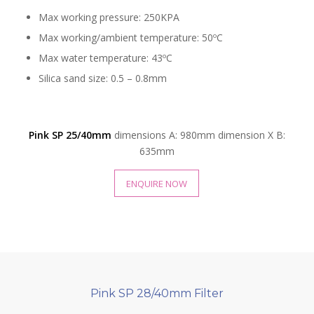
Max working pressure: 250KPA
Max working/ambient temperature: 50ºC
Max water temperature: 43ºC
Silica sand size: 0.5 – 0.8mm
Pink SP 25/40mm
dimensions A: 980mm dimension X B:
635mm
ENQUIRE NOW
Pink SP 28/40mm Filter