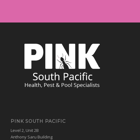
PINK SOUTH PACIFIC
Level 2, Unit 2B
Anthony Saru Building