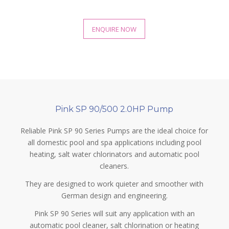
ENQUIRE NOW
Pink SP 90/500 2.0HP Pump
Reliable Pink SP 90 Series Pumps are the ideal choice for
all domestic pool and spa applications including pool
heating, salt water chlorinators and automatic pool
cleaners.
They are designed to work quieter and smoother with
German design and engineering.
Pink SP 90 Series will suit any application with an
automatic pool cleaner, salt chlorination or heating