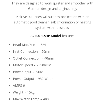
They are designed to work quieter and smoother with
German design and engineering.
Pink SP 90 Series will suit any application with an
automatic pool cleaner, salt chlorination or heating
system with no issues.
90/400 1.5HP Model
features:
Head Max/Min – 15/4
Inlet Connection – 50mm
Outlet Connection – 40mm
Motor Speed – 2850RPM
Power Input – 240V
Power Output – 930 Watts
AMPS 6
Weight – 15kg
Max Water Temp – 40°C