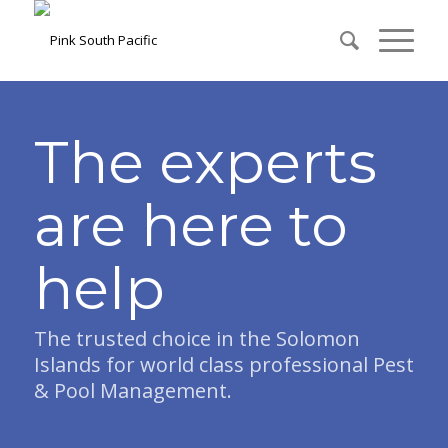
The experts
are here to
help
The trusted choice in the Solomon
Islands for world class professional Pest
& Pool Management.