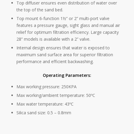
Top diffuser ensures even distribution of water over
the top of the sand bed.
Top mount 6-function 1½” or 2” multi-port valve
features a pressure gauge, sight glass and manual air
relief for optimum filtration efficiency. Large capacity
28” models is available with a 2” valve.
Internal design ensures that water is exposed to
maximum sand surface area for superior filtration
performance and efficient backwashing.
Operating Parameters:
Max working pressure: 250KPA
Max working/ambient temperature: 50ºC
Max water temperature: 43ºC
Silica sand size: 0.5 – 0.8mm