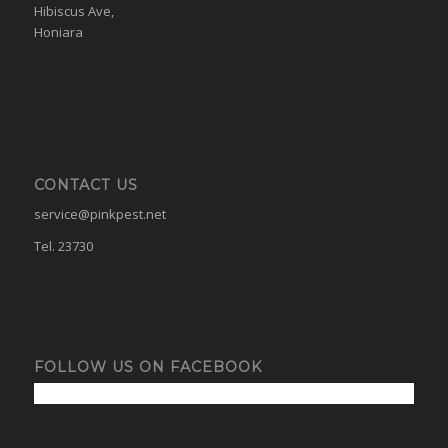
Hibiscus Ave,
Honiara
CONTACT US
service@pinkpest.net
Tel. 23730
FOLLOW US ON FACEBOOK