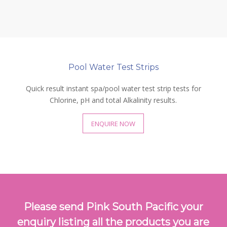
Pool Water Test Strips
Quick result instant spa/pool water test strip tests for
Chlorine, pH and total Alkalinity results.
ENQUIRE NOW
Please send Pink South Pacific your
enquiry listing all the products you are