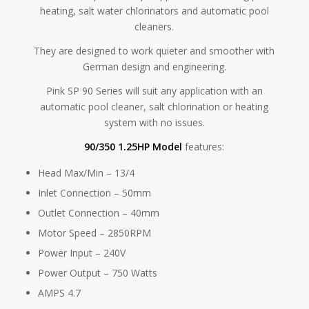
heating, salt water chlorinators and automatic pool
cleaners.
They are designed to work quieter and smoother with
German design and engineering.
Pink SP 90 Series will suit any application with an
automatic pool cleaner, salt chlorination or heating
system with no issues.
90/350 1.25HP Model
features:
Head Max/Min – 13/4
Inlet Connection – 50mm
Outlet Connection – 40mm
Motor Speed – 2850RPM
Power Input – 240V
Power Output – 750 Watts
AMPS 4.7