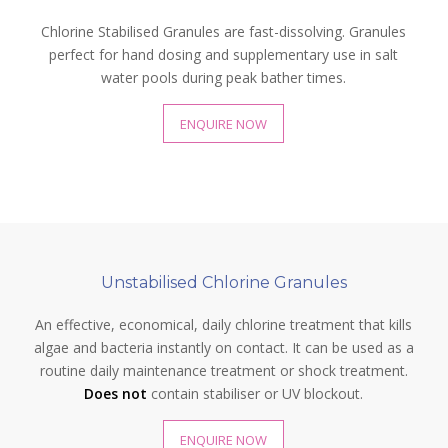
Chlorine Stabilised Granules are fast-dissolving. Granules
perfect for hand dosing and supplementary use in salt
water pools during peak bather times.
ENQUIRE NOW
Unstabilised Chlorine Granules
An effective, economical, daily chlorine treatment that kills
algae and bacteria instantly on contact. It can be used as a
routine daily maintenance treatment or shock treatment.
Does not
contain stabiliser or UV blockout.
ENQUIRE NOW