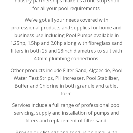
industry partnerships make us a one stop shop
for all your pool requirements.
We’ve got all your needs covered with
professional products and supplies for home and
business use including Pool Pumps available in
1.25hp, 1.5hp and 2.0hp along with fibreglass sand
filters in both 25 and 28inch diametres to suit with
40mm plumbing connections.
Other products include Filter Sand, Algaecide, Pool
Water Test Strips, PH increaser, Pool Stabiliser,
Buffer and Chlorine in both granule and tablet
form.
Services include a full range of professional pool
servicing, supply and installation of pumps and
filters and replacement of filter sand.
Browse our listings and send us an email with