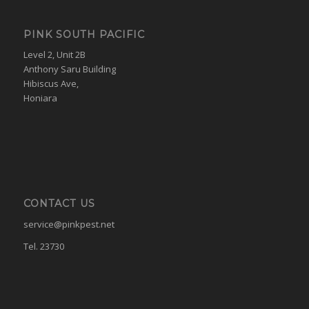
PINK SOUTH PACIFIC
Level 2, Unit 2B
Anthony Saru Building
Hibiscus Ave,
Honiara
CONTACT US
service@pinkpest.net
Tel. 23730